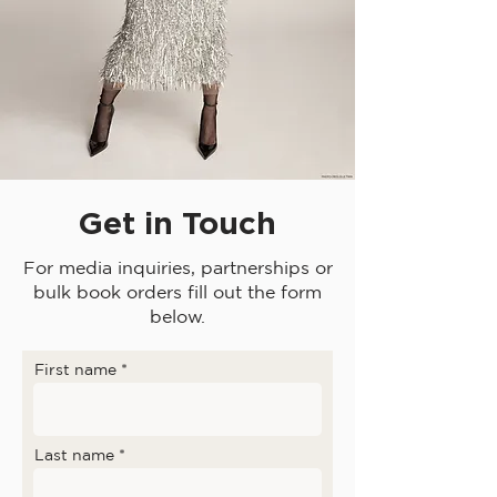
Get in Touch
For media inquiries, partnerships or
bulk book orders fill out the form
below.
First name
Last name