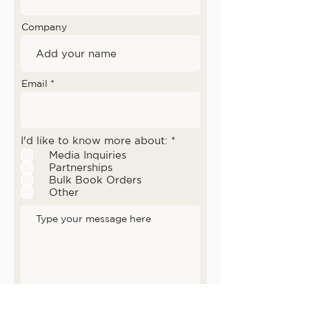
Company
Email
D
I'd like to know more about:
*
i
Media Inquiries
p
Partnerships
e
Bulk Book Orders
r
l
Other
u
k
a
n