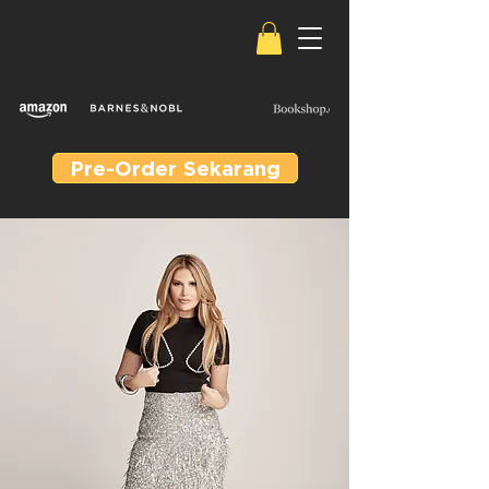
Pre-Order Sekarang