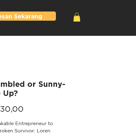
esan Sekarang
ambled or Sunny-
e Up?
Harga
30,00
kable Entrepreneur to
roken Survivor: Loren