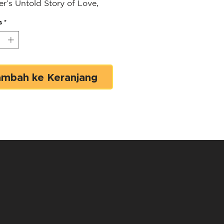
er’s Untold Story of Love,
and Finding Strength to
s
*
 Again
led or Sunny-Side Up?
 Your Best Life After Losing
reatest Love
shares Loren
ambah ke Keranjang
r’s life story—one that
with her husband JR
er’s bold vision to change
rld through the power of the
et. Alongside JR, she helped
r Market America,
ring thousands of
reneurs to succeed on their
rms using the power of
 shopping. However, Loren’s
y took a heartbreaking turn
R’s sudden passing after