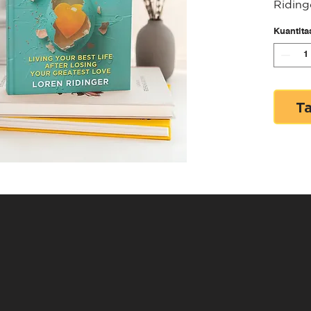
Riding
Loss, 
Kuantita
Thrive
Scramb
Living
Your G
T
Ridinge
began 
Riding
the wo
Intern
pionee
empowe
entrep
own te
online
journe
with J