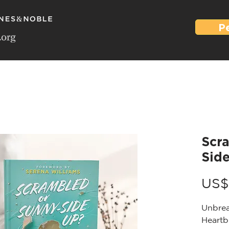
P
Scr
Sid
US$
Unbrea
Heartb