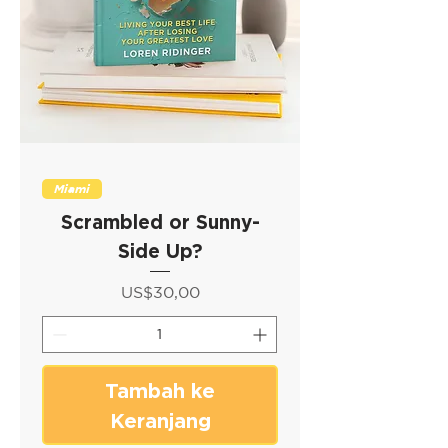
Miami
Scrambled or Sunny-
Side Up?
Harga
US$30,00
Tambah ke
Keranjang