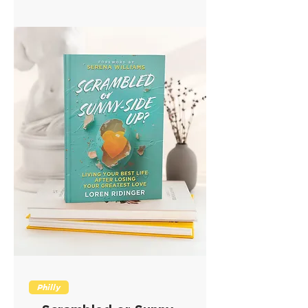
Philly