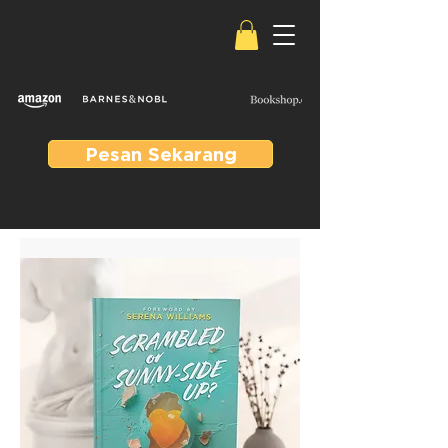
Pesan Sekarang