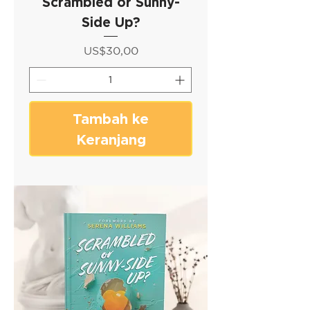
Scrambled or Sunny-
Side Up?
Harga
US$30,00
Tambah ke
Keranjang