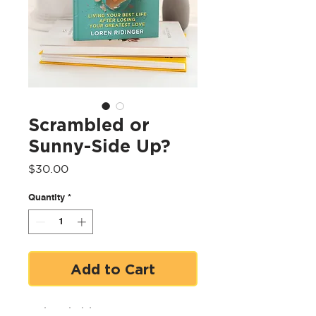
Scrambled or
Sunny-Side Up?
Price
$30.00
Quantity
*
Add to Cart
Unbreakable Entrepreneur to