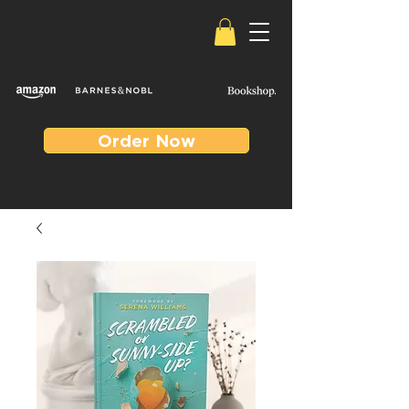
Order Now