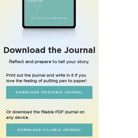
Download the Journal
Reflect and prepare to tell your story.
Print out the journal and write in it if you
love the feeling of putting pen to paper!
DOWNLOAD PRINTABLE JOURNAL
Or download the fillable PDF journal on
any device.
DOWNLOAD FILLABLE JOURNAL