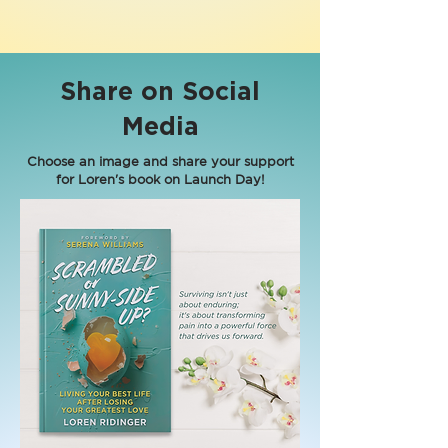
Share on Social
Media
Choose an image and share your support
for Loren's book on Launch Day!