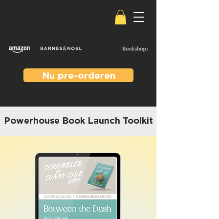
Nu pre-orderen
Powerhouse Book Launch Toolkit