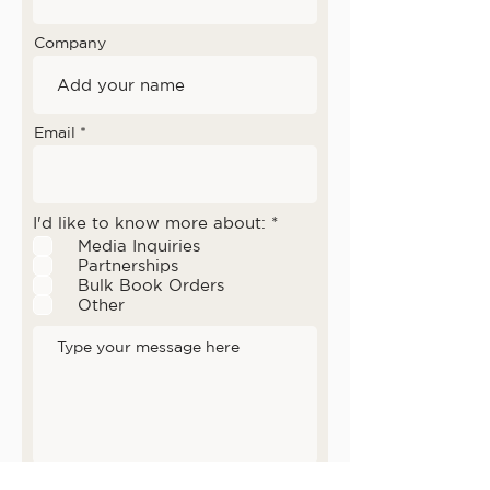
Company
Email
R
I'd like to know more about:
*
e
Media Inquiries
q
Partnerships
u
Bulk Book Orders
i
r
Other
e
d