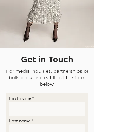
Get in Touch
For media inquiries, partnerships or
bulk book orders fill out the form
below.
First name
Last name