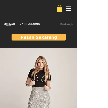
Pesan Sekarang