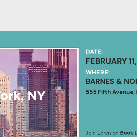
DATE:
FEBRUARY 11
WHERE:
BARNES & NOB
555 Fifth Avenue, 
ork, NY
Join Loren on
Book 