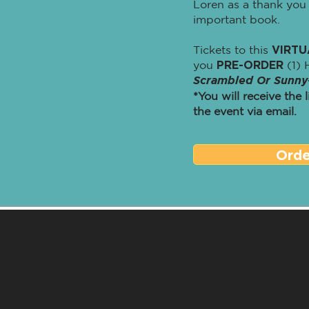
Loren as a thank you 
important book.
Tickets to this
VIRTU
you
PRE-ORDER
(1) 
Scrambled Or Sunny
*You will receive the 
the event via email.
Ord