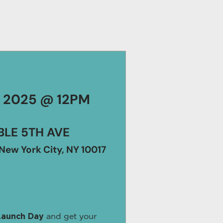
, 2025 @ 12PM
LE 5TH AVE
New York City, NY 10017
Launch Day
and get your