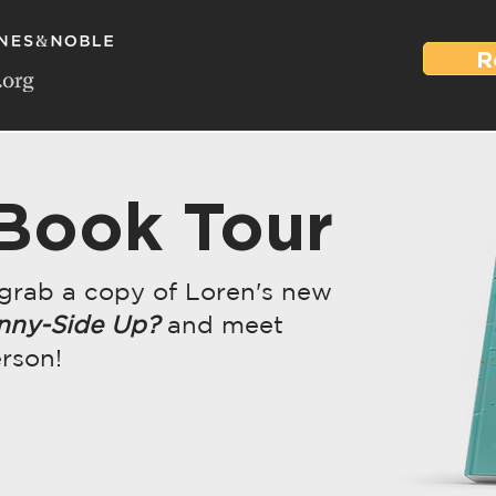
R
 Book Tour
 grab a copy of Loren's new
nny-Side Up?
and meet
erson!