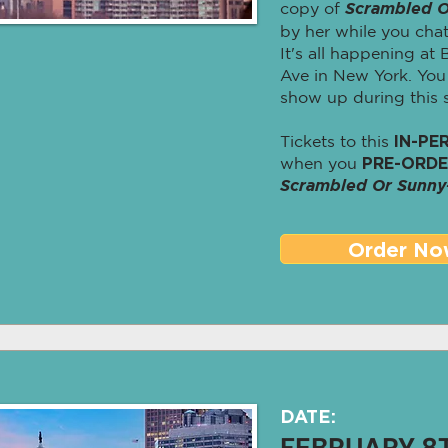
copy of
Scrambled O
by her while you chat
It's all happening at
Ave in New York. Yo
show up during this s
Tickets to this
IN-PE
when you
PRE-ORD
Scrambled Or Sunny
Order No
DATE:
FEBRUARY 8