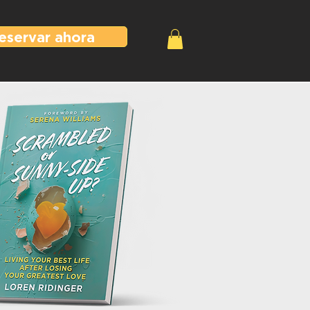
eservar ahora