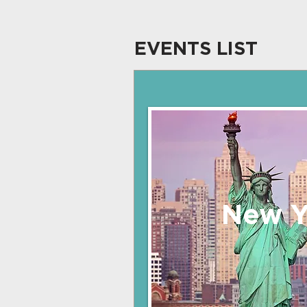
EVENTS LIST
New Y