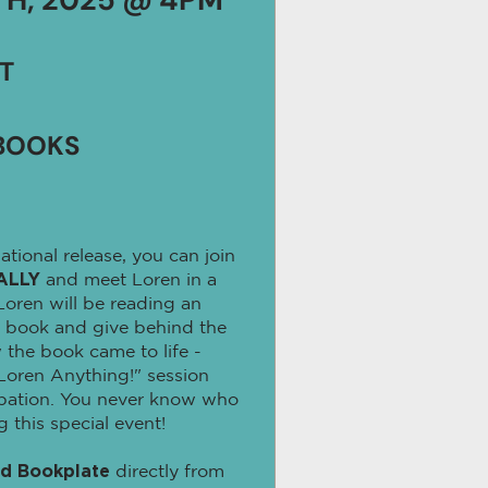
T
BOOKS
ational release, you can join
ALLY
and meet Loren in a
 Loren will be reading an
 book and give behind the
 the book came to life -
Loren Anything!" session
ipation. You never know who
this special event!
ed Bookplate
directly from