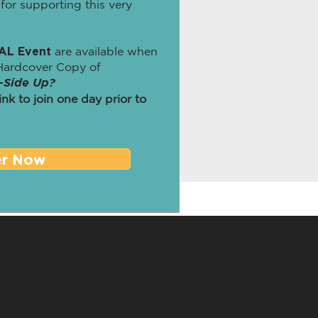
for supporting this very
AL Event
are available when
Hardcover Copy of
-Side Up?
link to join one day prior to
er Now