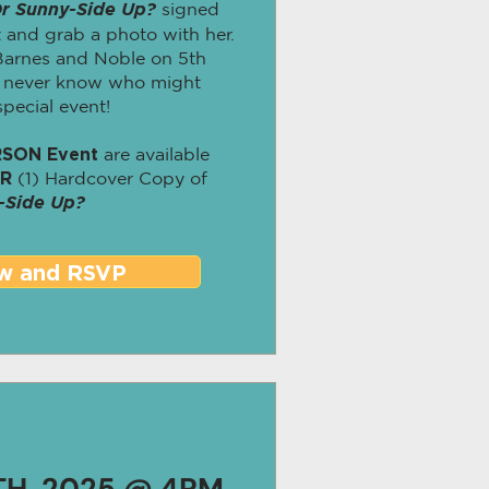
r Sunny-Side Up?
signed
 and grab a photo with her.
 Barnes and Noble on 5th
u never know who might
pecial event!
RSON Event
are available
ER
(1) Hardcover Copy of
-Side Up?
w and RSVP
TH, 2025 @ 4PM