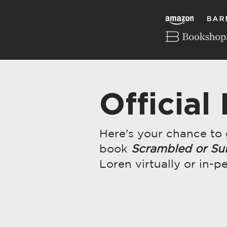
Official
Here's your chance to
book
Scrambled or Su
Loren virtually or in-p