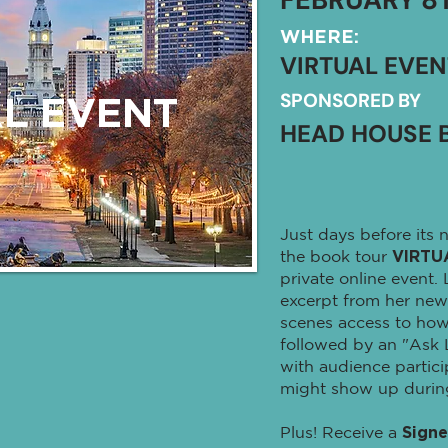
WHERE:
VIRTUAL EVEN
SPONSORED BY
L EVENT
HEAD HOUSE 
Just days before its n
the book tour
VIRTU
private online event.
excerpt from her new
scenes access to how
followed by an "Ask 
with audience partic
might show up during 
Plus! Receive a
Sign