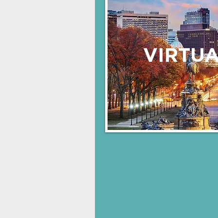
VIRTUA