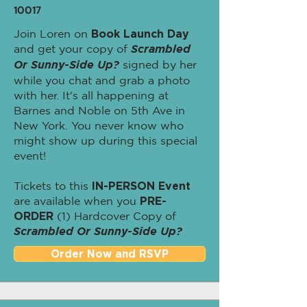
10017
Join Loren on
Book Launch Day
and get your copy of
Scrambled
Or Sunny-Side Up?
signed by her
while you chat and grab a photo
with her. It's all happening at
Barnes and Noble on 5th Ave in
New York. You never know who
might show up during this special
event!
Tickets to this
IN-PERSON Event
are available when you
PRE-
ORDER
(1) Hardcover Copy of
Scrambled Or Sunny-Side Up?
Order Now and RSVP