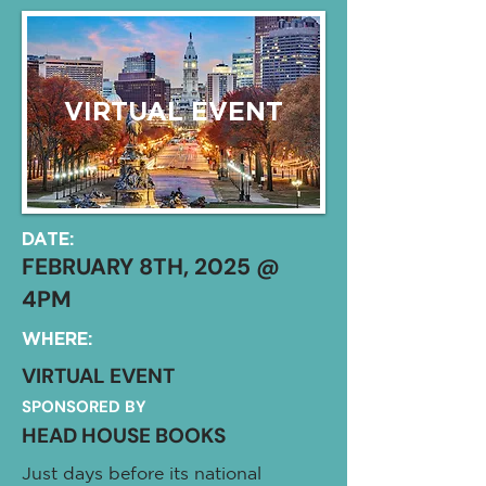
VIRTUAL EVENT
DATE:
FEBRUARY 8TH, 2025 @
4PM
WHERE:
VIRTUAL EVENT
SPONSORED BY
HEAD HOUSE BOOKS
Just days before its national