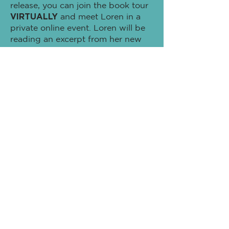
release, you can join the book tour
VIRTUALLY
and meet Loren in a
private online event. Loren will be
reading an excerpt from her new
book and give behind the scenes
access to how the book came to
life -followed by an "Ask Loren
Anything!" session with audience
participation. You never know who
might show up during this special
event!
Plus! Receive a
Signed
Bookplate
directly from Loren as a
thank you for supporting this very
important book.
Tickets to this
VIRTUAL Event
are
available when you
PRE-ORDER
(1)
Hardcover Copy of
Scrambled Or