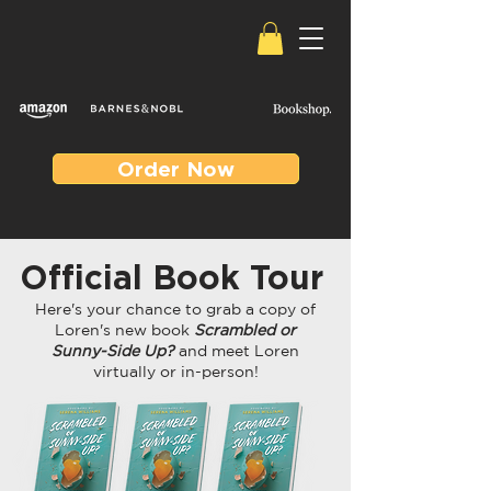
Order Now
Official Book Tour
Here's your chance to grab a copy of
Loren's new book
Scrambled or
Sunny-Side Up?
and meet Loren
virtually or in-person!