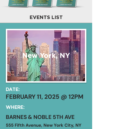
EVENTS LIST
New York, NY
DATE:
FEBRUARY 11, 2025 @ 12PM
WHERE:
BARNES & NOBLE 5TH AVE
555 Fifth Avenue, New York City, NY