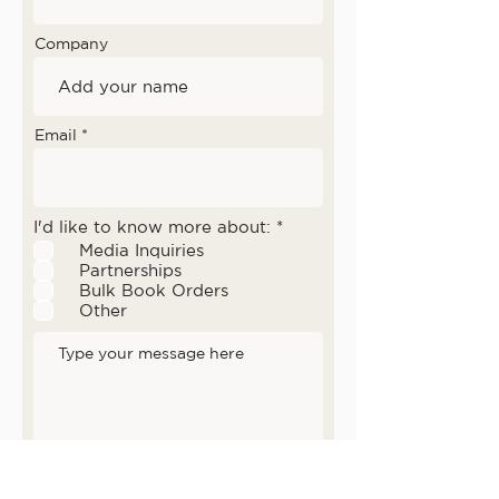
Company
Email
إ
I'd like to know more about:
*
ل
Media Inquiries
ز
Partnerships
ا
Bulk Book Orders
م
ي
Other