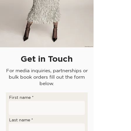
Get in Touch
For media inquiries, partnerships or
bulk book orders fill out the form
below.
First name
Last name