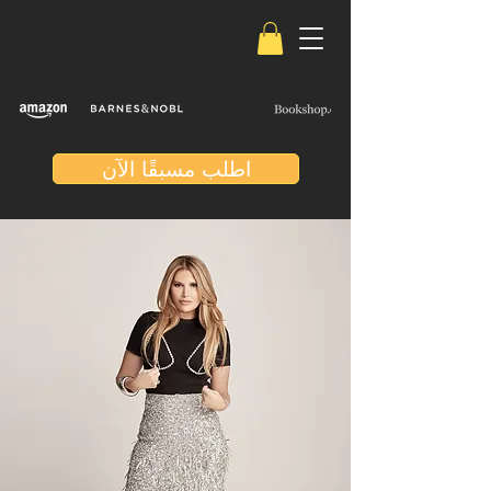
اطلب مسبقًا الآن